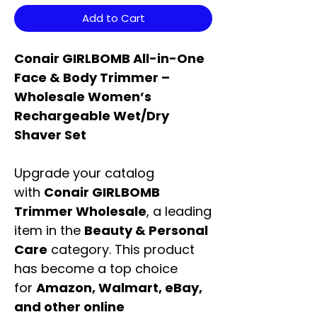
Add to Cart
Conair GIRLBOMB All-in-One
Face & Body Trimmer –
Wholesale Women’s
Rechargeable Wet/Dry
Shaver Set
Upgrade your catalog
with
Conair GIRLBOMB
Trimmer Wholesale
, a leading
item in the
Beauty & Personal
Care
category. This product
has become a top choice
for
Amazon, Walmart, eBay,
and other online