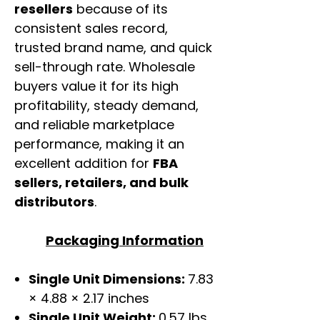
resellers
because of its
consistent sales record,
trusted brand name, and quick
sell-through rate. Wholesale
buyers value it for its high
profitability, steady demand,
and reliable marketplace
performance, making it an
excellent addition for
FBA
sellers, retailers, and bulk
distributors
.
Packaging Information
Single Unit Dimensions:
7.83
× 4.88 × 2.17 inches
Single Unit Weight:
0.57 lbs