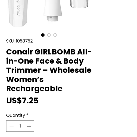
SKU: 1058752
Conair GIRLBOMB All-
in-One Face & Body
Trimmer – Wholesale
Women’s
Rechargeable
Price
US$7.25
Quantity
*