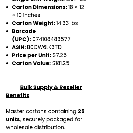
Carton Dimensions:
18 × 12
× 10 inches
Carton Weight:
14.33 lbs
Barcode
(UPC):
074108483577
ASIN:
B0CW6LK3TD
Price per Unit:
$7.25
Carton Value:
$181.25
Bulk Supply & Reseller
Benefits
Master cartons containing
25
units
, securely packaged for
wholesale distribution.