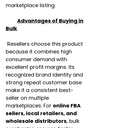
marketplace listing.
Advantages of Buying in
Bulk
Resellers choose this product
because it combines high
consumer demand with
excellent profit margins. Its
recognized brand identity and
strong repeat customer base
make it a consistent best-
seller on multiple
marketplaces. For
online FBA
sellers, local retailers, and
wholesale distributors
, bulk