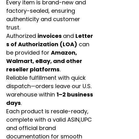
Every item is brand-new and
factory-sealed, ensuring
authenticity and customer
trust.
Authorized
invoices
and
Letter
s of Authorization (LOA)
can
be provided for
Amazon,
Walmart, eBay, and other
reseller platforms
.
Reliable fulfillment with quick
dispatch—orders leave our U.S.
warehouse within
1–2 business
days
.
Each product is resale-ready,
complete with a valid ASIN,UPC
and official brand
documentation for smooth