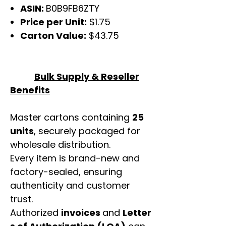
ASIN:
B0B9FB6ZTY
Price per Unit:
$1.75
Carton Value:
$43.75
Bulk Supply & Reseller
Benefits
Master cartons containing
25
units
, securely packaged for
wholesale distribution.
Every item is brand-new and
factory-sealed, ensuring
authenticity and customer
trust.
Authorized
invoices
and
Letter