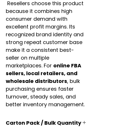
Resellers choose this product
because it combines high
consumer demand with
excellent profit margins. Its
recognized brand identity and
strong repeat customer base
make it a consistent best-
seller on multiple
marketplaces. For
online FBA
sellers, local retailers, and
wholesale distributors
, bulk
purchasing ensures faster
turnover, steady sales, and
better inventory management.
Carton Pack / Bulk Quantity