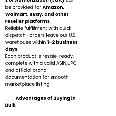
s of Authorization (LOA)
can
be provided for
Amazon,
Walmart, eBay, and other
reseller platforms
.
Reliable fulfillment with quick
dispatch—orders leave our U.S.
warehouse within
1–2 business
days
.
Each product is resale-ready,
complete with a valid ASIN,UPC
and official brand
documentation for smooth
marketplace listing.
Advantages of Buying in
Bulk