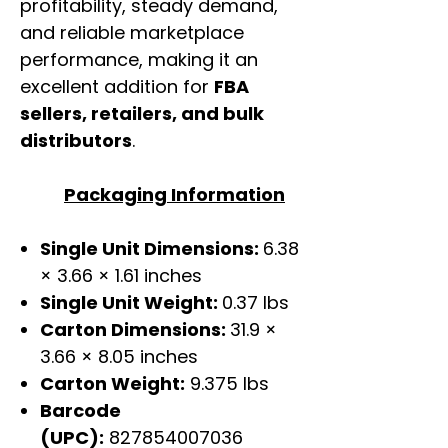
profitability, steady demand,
and reliable marketplace
performance, making it an
excellent addition for
FBA
sellers, retailers, and bulk
distributors
.
Packaging Information
Single Unit Dimensions:
6.38
× 3.66 × 1.61 inches
Single Unit Weight:
0.37 lbs
Carton Dimensions:
31.9 ×
3.66 × 8.05 inches
Carton Weight:
9.375 lbs
Barcode
(UPC):
827854007036