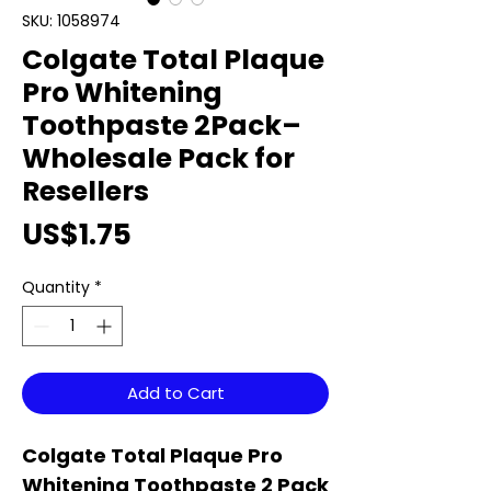
SKU: 1058974
Colgate Total Plaque
Pro Whitening
Toothpaste 2Pack–
Wholesale Pack for
Resellers
Price
US$1.75
Quantity
*
Add to Cart
Colgate Total Plaque Pro
Whitening Toothpaste 2 Pack