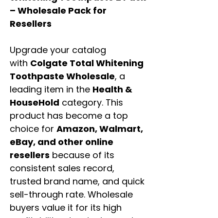
– Wholesale Pack for
Resellers
Upgrade your catalog
with
Colgate Total Whitening
Toothpaste Wholesale
, a
leading item in the
Health &
HouseHold
category. This
product has become a top
choice for
Amazon, Walmart,
eBay, and other online
resellers
because of its
consistent sales record,
trusted brand name, and quick
sell-through rate. Wholesale
buyers value it for its high