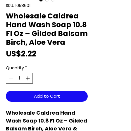
SKU: 1058601
Wholesale Caldrea
Hand Wash Soap 10.8
Fl Oz – Gilded Balsam
Birch, Aloe Vera
Price
US$2.22
Quantity
*
Add to Cart
Wholesale Caldrea Hand
Wash Soap 10.8 Fl Oz – Gilded
Balsam Birch, Aloe Vera &