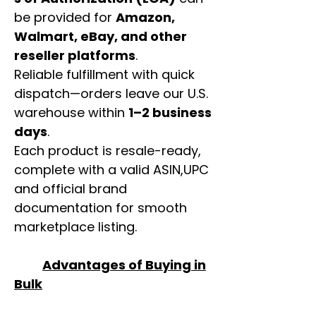
be provided for
Amazon,
Walmart, eBay, and other
reseller platforms
.
Reliable fulfillment with quick
dispatch—orders leave our U.S.
warehouse within
1–2 business
days
.
Each product is resale-ready,
complete with a valid ASIN,UPC
and official brand
documentation for smooth
marketplace listing.
Advantages of Buying in
Bulk