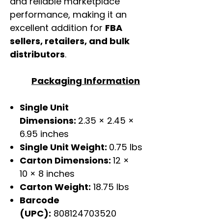
and reliable marketplace
performance, making it an
excellent addition for
FBA
sellers, retailers, and bulk
distributors
.
Packaging Information
Single Unit
Dimensions:
2.35 × 2.45 ×
6.95 inches
Single Unit Weight:
0.75 lbs
Carton Dimensions:
12 ×
10 × 8 inches
Carton Weight:
18.75 lbs
Barcode
(UPC):
808124703520