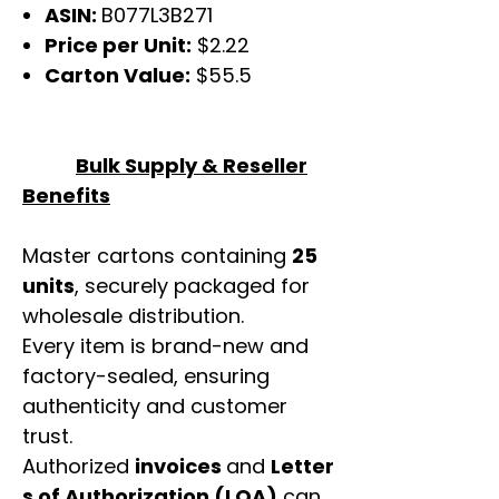
ASIN:
B077L3B271
Price per Unit:
$2.22
Carton Value:
$55.5
Bulk Supply & Reseller
Benefits
Master cartons containing
25
units
, securely packaged for
wholesale distribution.
Every item is brand-new and
factory-sealed, ensuring
authenticity and customer
trust.
Authorized
invoices
and
Letter
s of Authorization (LOA)
can