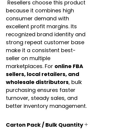
Resellers choose this product
because it combines high
consumer demand with
excellent profit margins. Its
recognized brand identity and
strong repeat customer base
make it a consistent best-
seller on multiple
marketplaces. For
online FBA
sellers, local retailers, and
wholesale distributors
, bulk
purchasing ensures faster
turnover, steady sales, and
better inventory management.
Carton Pack / Bulk Quantity