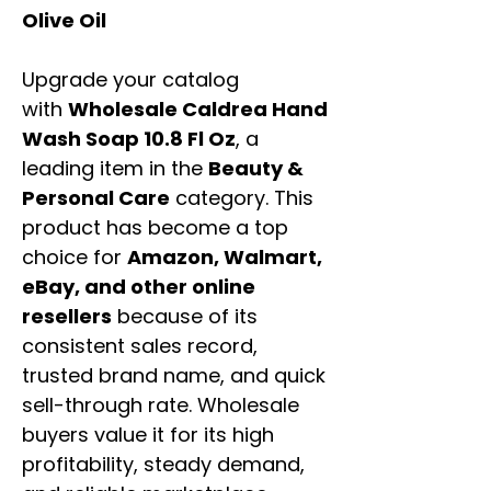
Olive Oil
Upgrade your catalog
with
Wholesale Caldrea Hand
Wash Soap 10.8 Fl Oz
, a
leading item in the
Beauty &
Personal Care
category. This
product has become a top
choice for
Amazon, Walmart,
eBay, and other online
resellers
because of its
consistent sales record,
trusted brand name, and quick
sell-through rate. Wholesale
buyers value it for its high
profitability, steady demand,