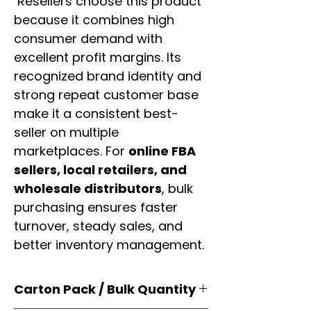
Resellers choose this product
because it combines high
consumer demand with
excellent profit margins. Its
recognized brand identity and
strong repeat customer base
make it a consistent best-
seller on multiple
marketplaces. For
online FBA
sellers, local retailers, and
wholesale distributors
, bulk
purchasing ensures faster
turnover, steady sales, and
better inventory management.
Carton Pack / Bulk Quantity