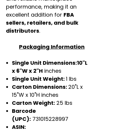
performance, making it an
excellent addition for
FBA
sellers, retailers, and bulk
distributors
.
Packaging Information
Single Unit Dimensions:10"L
x 6"W x 2"H
inches
Single Unit Weight:
1 lbs
Carton Dimensions:
20"L x
15"W x 10"H inches
Carton Weight:
25 lbs
Barcode
(UPC):
731015228997
ASIN: