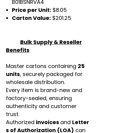
B01BSNRVA4
Price per Unit:
$8.05
Carton Value:
$201.25
Bulk Supply & Reseller
Benefits
Master cartons containing
25
units
, securely packaged for
wholesale distribution.
Every item is brand-new and
factory-sealed, ensuring
authenticity and customer
trust.
Authorized
invoices
and
Letter
s of Authorization (LOA)
can