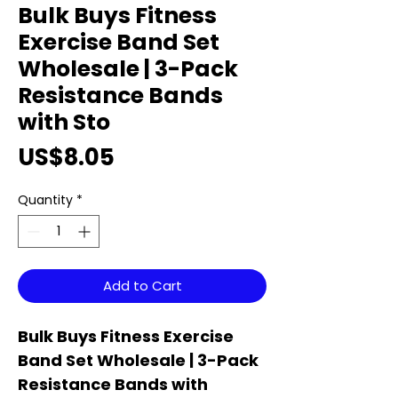
Bulk Buys Fitness
Exercise Band Set
Wholesale | 3-Pack
Resistance Bands
with Sto
Price
US$8.05
Quantity
*
Add to Cart
Bulk Buys Fitness Exercise
Band Set Wholesale | 3-Pack
Resistance Bands with