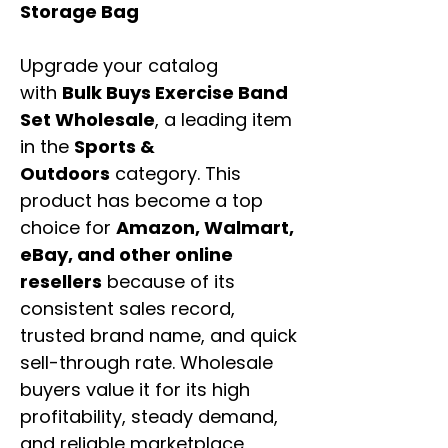
Storage Bag
Upgrade your catalog
with
Bulk Buys Exercise Band
Set Wholesale
, a leading item
in the
Sports &
Outdoors
category. This
product has become a top
choice for
Amazon, Walmart,
eBay, and other online
resellers
because of its
consistent sales record,
trusted brand name, and quick
sell-through rate. Wholesale
buyers value it for its high
profitability, steady demand,
and reliable marketplace