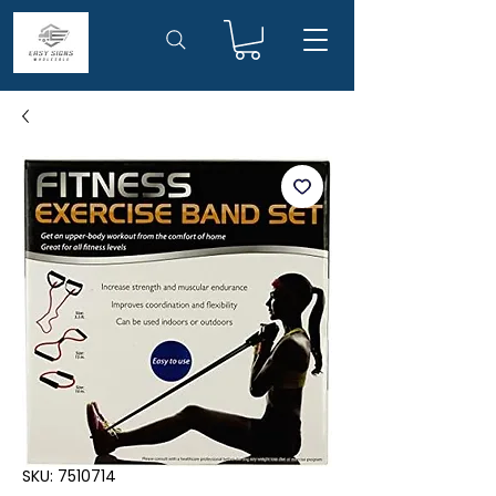
SKU: 7510714