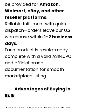
be provided for
Amazon,
Walmart, eBay, and other
reseller platforms
.
Reliable fulfillment with quick
dispatch—orders leave our U.S.
warehouse within
1–2 business
days
.
Each product is resale-ready,
complete with a valid ASIN,UPC
and official brand
documentation for smooth
marketplace listing.
Advantages of Buying in
Bulk