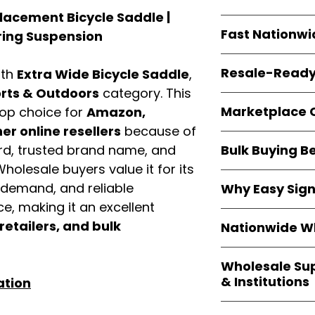
resellers
equal fle
lacement Bicycle Saddle |
Every item is
bran
Fast Nationwi
ing Suspension
and sourced direc
guarantees
100%
All orders ship fr
packaging, and cu
Resale-Ready
ith
Extra Wide Bicycle Saddle
,
1–3 business da
FBA prep
, and
pa
rts & Outdoors
category. This
Invoices
and bra
options are avail
Marketplace 
op choice for
Amazon,
Authorization (L
r online resellers
because of
confirmation, ena
Products are fully
Amazon, Walmar
Bulk Buying B
ord, trusted brand name, and
marketplace req
platforms
.
Wholesale buyers value it for its
ASIN references
Buying
wholesale
are provided to si
y demand, and reliable
Why Easy Sig
profit margins
, 
avoid issues.
, making it an excellent
and efficient
inv
With
9,000+ auth
volume buyers als
 retailers, and bulk
Nationwide Wh
trusted brands
,
shipping rates
.
within 24–48 hour
We provide
whole
the go-to partner
Wholesale Su
nationwide cov
and bulk buyers
& Institutions
ation
Resellers, FBA se
access
authenti
Easy Signs Whol