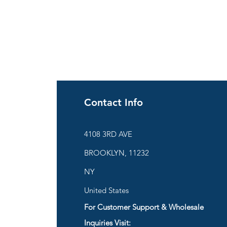
Contact Info
ies
4108 3RD AVE
BROOKLYN, 11232
are
NY
United States
For Customer Support & Wholesale
d
Inquiries Visit: