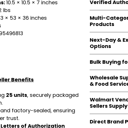
shipping and wide 
Verified Autho
ns:
10.5 × 10.5 × 7 inches
agencies, school
2 lbs
—including those 
All bulk orders inc
bulk-packed, b
Multi-Catego
3 × 53 × 36 inches
brand-backed
Le
complete docume
Products
s
ensuring
marketp
Amazon, Walmart
95496813
Our catalog span
platforms
.
Next-Day & Ex
multiple categori
Options
health, househo
making
Easy Sig
We offer
fast, re
solution for
bulk 
Bulk Buying f
products eligible 
delivery
, helping
Our
wholesale c
maintain steady i
Wholesale Sup
sellers, retailer
ller Benefits
& Food Servic
bulk
helps you s
and ensures a st
ing
25 units
, securely packaged
Restaurants, caf
products
.
Walmart Vend
providers
—includ
n.
Sellers Supply
rely on
Easy Sign
 and factory-sealed, ensuring
brand-sealed b
Walmart vendor
r trust.
consistent quality
Direct Brand 
benefit from our
d
Letters of Authorization