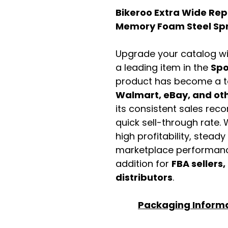
Bikeroo Extra Wide Rep
Memory Foam Steel Spr
Upgrade your catalog w
a leading item in the
Spo
product has become a t
Walmart, eBay, and othe
its consistent sales rec
quick sell-through rate. 
high profitability, stead
marketplace performance
addition for
FBA sellers,
distributors
.
Packaging Inform