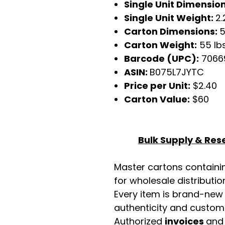
Single Unit Dimensio
Single Unit Weight:
2.
Carton Dimensions:
5
Carton Weight:
55 lb
Barcode (UPC):
7066
ASIN:
B075L7JYTC
Price per Unit:
$2.40
Carton Value:
$60
Bulk Supply & Rese
Master cartons contain
for wholesale distributio
Every item is brand-new
authenticity and custome
Authorized
invoices
an