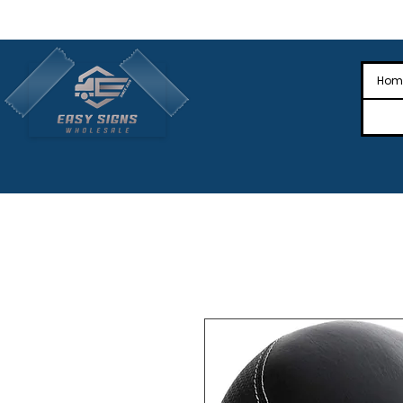
🎉Nationwide Distribution All Across
🎉
Hom