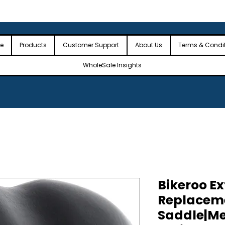
 the USA
🎉Minimum Order Value (MOV): $2,500🎉
🎉Fre
🎉
e
Products
Customer Support
About Us
Terms & Condi
WholeSale Insights
Bikeroo E
Replaceme
Saddle|M