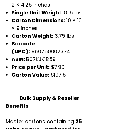
2 × 4.25 inches
Single Unit Weight:
0.15 lbs
Carton Dimensions:
10 × 10
× 9 inches
Carton Weight:
3.75 lbs
Barcode
(UPC):
850750007374
ASIN:
B07KJK1B59
Price per Unit:
$7.90
Carton Value:
$197.5
Bulk Supply & Reseller
Benefits
Master cartons containing
25