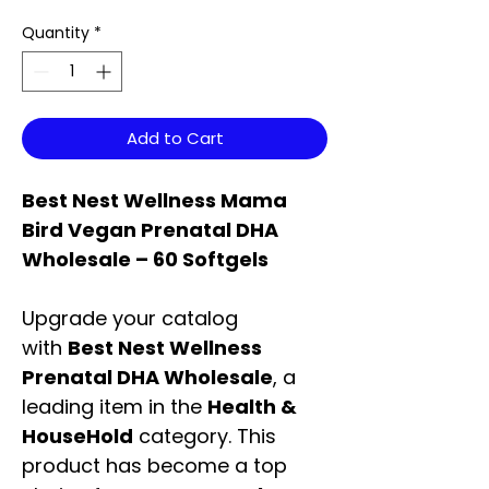
Quantity
*
Add to Cart
Best Nest Wellness Mama
Bird Vegan Prenatal DHA
Wholesale – 60 Softgels
Upgrade your catalog
with
Best Nest Wellness
Prenatal DHA Wholesale
, a
leading item in the
Health &
HouseHold
category. This
product has become a top