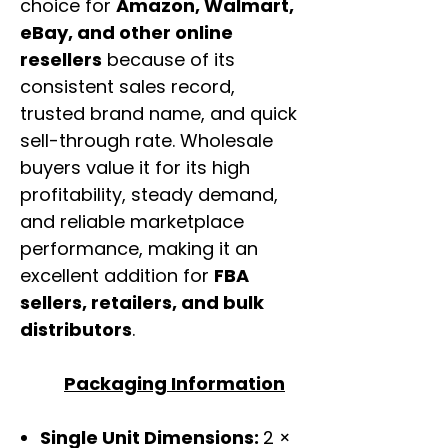
choice for
Amazon, Walmart,
eBay, and other online
resellers
because of its
consistent sales record,
trusted brand name, and quick
sell-through rate. Wholesale
buyers value it for its high
profitability, steady demand,
and reliable marketplace
performance, making it an
excellent addition for
FBA
sellers, retailers, and bulk
distributors
.
Packaging Information
Single Unit Dimensions:
2 ×