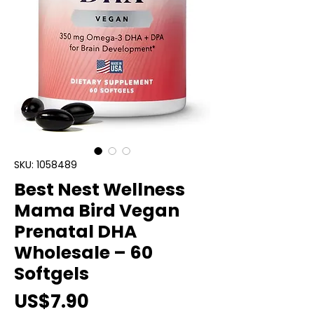
SKU: 1058489
Best Nest Wellness
Mama Bird Vegan
Prenatal DHA
Wholesale – 60
Softgels
Price
US$7.90