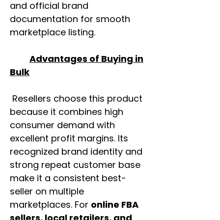
and official brand
documentation for smooth
marketplace listing.
Advantages of Buying in
Bulk
Resellers choose this product
because it combines high
consumer demand with
excellent profit margins. Its
recognized brand identity and
strong repeat customer base
make it a consistent best-
seller on multiple
marketplaces. For
online FBA
sellers, local retailers, and