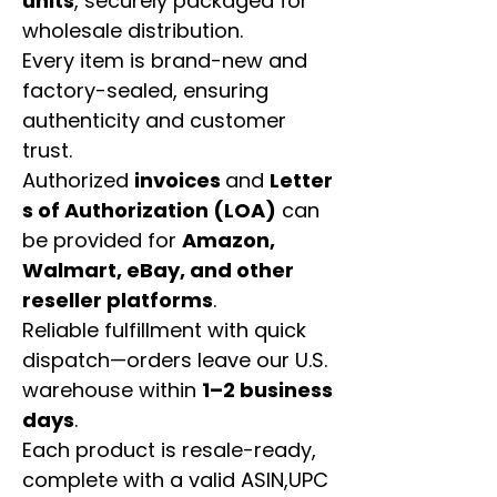
units
, securely packaged for
wholesale distribution.
Every item is brand-new and
factory-sealed, ensuring
authenticity and customer
trust.
Authorized
invoices
and
Letter
s of Authorization (LOA)
can
be provided for
Amazon,
Walmart, eBay, and other
reseller platforms
.
Reliable fulfillment with quick
dispatch—orders leave our U.S.
warehouse within
1–2 business
days
.
Each product is resale-ready,
complete with a valid ASIN,UPC