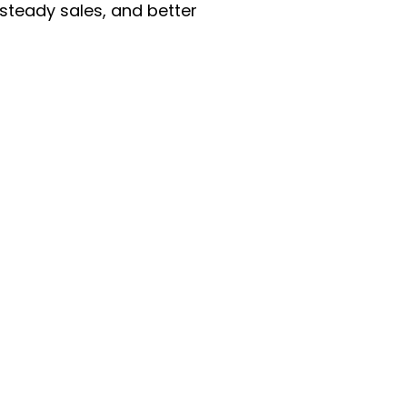
 steady sales, and better
enu
Categories
ome
Automotive & Suppl
oducts
Baby Essentials
stomer Support
Beauty & Personal C
out Us
Grocery & Food
rms & Conditions
Health & HouseHol