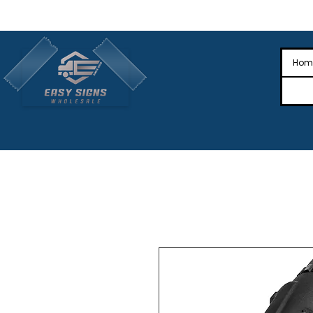
🎉Nationwide Distribution All Across
🎉
Hom