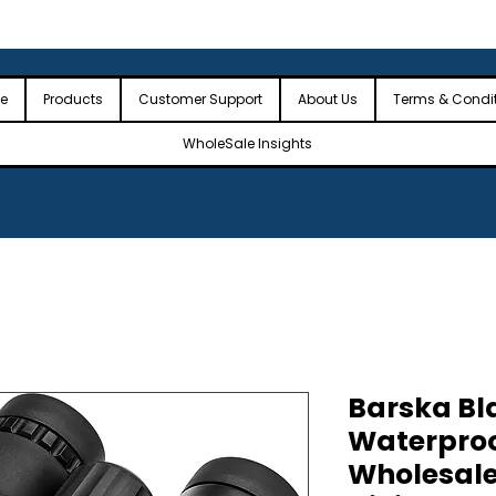
 the USA
🎉Minimum Order Value (MOV): $2,500🎉
🎉Fre
🎉
e
Products
Customer Support
About Us
Terms & Condi
WholeSale Insights
Barska Bl
Waterproo
Wholesale 