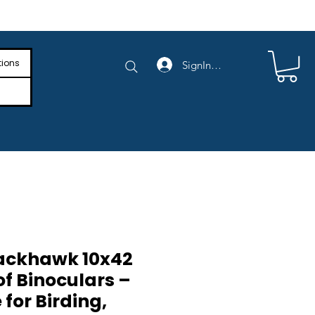
e Shipping on Orders Above $4,000
tions
SignIn/SignUp
ackhawk 10x42
f Binoculars –
for Birding,