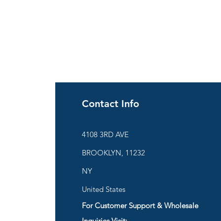
Contact Info
ies
4108 3RD AVE
BROOKLYN, 11232
are
NY
United States
For Customer Support & Wholesale
d
Inquiries Visit: