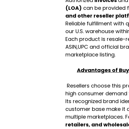
Authorized
invoices
an
(LOA)
can be provided 
and other reseller pla
Reliable fulfillment with
our U.S. warehouse with
Each product is resale-r
ASIN,UPC and official b
marketplace listing.
Advantages of Buyi
Resellers choose this p
high consumer demand wi
Its recognized brand ide
customer base make it a
multiple marketplaces. 
retailers, and wholesal