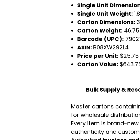
Single Unit Dimensio
Single Unit Weight:
1.
Carton Dimensions:
3
Carton Weight:
46.75
Barcode (UPC):
7902
ASIN:
B08XW292L4
Price per Unit:
$25.75
Carton Value:
$643.7
Bulk Supply & Rese
Master cartons contain
for wholesale distributio
Every item is brand-new
authenticity and custome