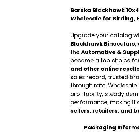
Barska Blackhawk 10x4
Wholesale for Birding, 
Upgrade your catalog w
Blackhawk Binoculars
,
the
Automotive & Suppl
become a top choice fo
and other online resell
sales record, trusted br
through rate. Wholesale b
profitability, steady de
performance, making it a
sellers, retailers, and b
Packaging Inform