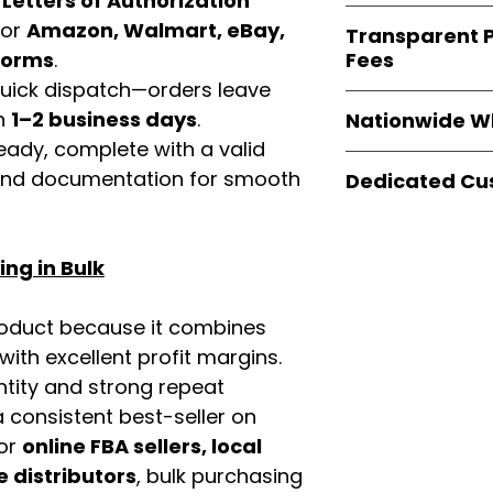
d
Letters of Authorization
verified invoices
Easy Signs Whole
for
Amazon, Walmart, eBay,
documentation
Transparent P
brands
, not midd
listing and compli
Fees
tforms
.
authentic produ
 quick dispatch—orders leave
and the best whol
We provide
clear
businesses across
in
1–2 business days
.
Nationwide W
wholesale cartons
eady, complete with a valid
extra fees, or s
Easy Signs Whole
easier for busine
rand documentation for smooth
Dedicated Cu
fast and reliable 
maximize profits.
distribution sys
Our
customer sup
restaurants, and o
trained to assist 
wholesale produc
ng in Bulk
product details, 
bulk order guidan
buying experien
roduct because it combines
our partners.
th excellent profit margins.
ntity and strong repeat
 consistent best-seller on
For
online FBA sellers, local
e distributors
, bulk purchasing