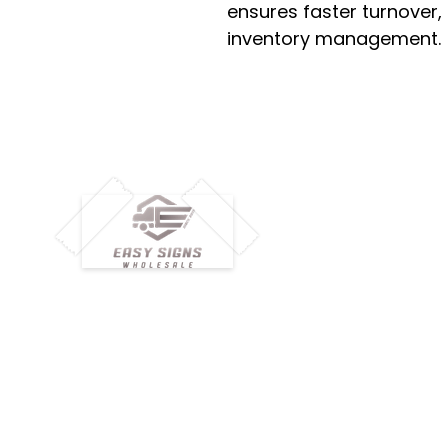
ensures faster turnover,
inventory management.
M
H
Simplify your wholesale journey with
Pr
Easy Signs Wholesale. We connect
Cu
resellers and retailers with high-
demand, profitable products and
Ab
provide hassle-free services designed
Te
to help your business grow faster.