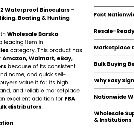
resellers
equal fle
2 Waterproof Binoculars –
Every item is
bran
Fast Nationwi
and sourced direc
Hiking, Boating & Hunting
guarantees
100%
All orders ship fr
packaging, and cu
Resale-Ready
1–3 business da
ith
Wholesale Barska
FBA prep
, and
pa
 a leading item in
Invoices
and bra
options are avail
Marketplace 
Authorization (L
ies
category. This product has
confirmation, ena
r
Amazon, Walmart, eBay,
Products are fully
Amazon, Walmar
Bulk Buying B
marketplace req
ers
because of its consistent
platforms
.
ASIN references
and name, and quick sell-
Buying
wholesale
are provided to si
Why Easy Sig
profit margins
, 
uyers value it for its high
avoid issues.
and efficient
inv
mand, and reliable marketplace
With
9,000+ auth
volume buyers als
Nationwide Wh
n excellent addition for
FBA
trusted brands
,
shipping rates
.
within 24–48 hour
ulk distributors
.
We provide
whole
the go-to partner
Wholesale Su
nationwide cov
and bulk buyers
& Institutions
Resellers, FBA se
ation
access
authenti
Easy Signs Whol