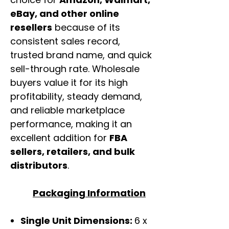
eBay, and other online
resellers
because of its
consistent sales record,
trusted brand name, and quick
sell-through rate. Wholesale
buyers value it for its high
profitability, steady demand,
and reliable marketplace
performance, making it an
excellent addition for
FBA
sellers, retailers, and bulk
distributors
.
Packaging Information
Single Unit Dimensions:
6 x