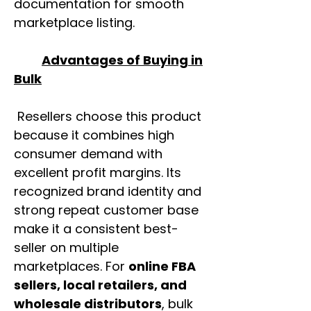
documentation for smooth
marketplace listing.
Advantages of Buying in
Bulk
Resellers choose this product
because it combines high
consumer demand with
excellent profit margins. Its
recognized brand identity and
strong repeat customer base
make it a consistent best-
seller on multiple
marketplaces. For
online FBA
sellers, local retailers, and
wholesale distributors
, bulk