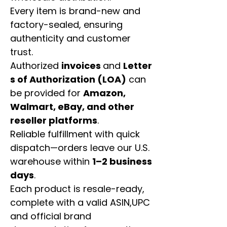
Every item is brand-new and
factory-sealed, ensuring
authenticity and customer
trust.
Authorized
invoices
and
Letter
s of Authorization (LOA)
can
be provided for
Amazon,
Walmart, eBay, and other
reseller platforms
.
Reliable fulfillment with quick
dispatch—orders leave our U.S.
warehouse within
1–2 business
days
.
Each product is resale-ready,
complete with a valid ASIN,UPC
and official brand