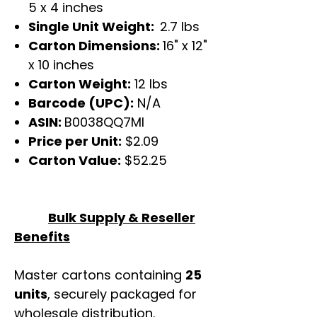
5 x 4 inches
Single Unit Weight:
2.7 lbs
Carton Dimensions:
16" x 12"
x 10 inches
Carton Weight:
12 lbs
Barcode (UPC):
N/A
ASIN:
B0038QQ7MI
Price per Unit:
$2.09
Carton Value:
$52.25
Bulk Supply & Reseller
Benefits
Master cartons containing
25
units
, securely packaged for
wholesale distribution.