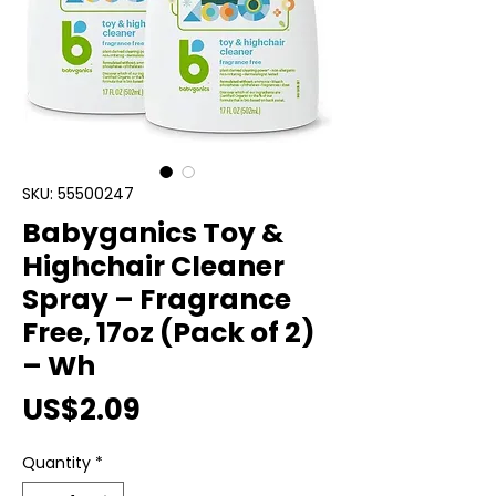
SKU: 55500247
Babyganics Toy &
Highchair Cleaner
Spray – Fragrance
Free, 17oz (Pack of 2)
– Wh
Price
US$2.09
Quantity
*