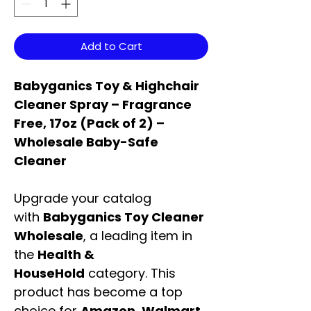
Add to Cart
Babyganics Toy & Highchair
Cleaner Spray – Fragrance
Free, 17oz (Pack of 2) –
Wholesale Baby-Safe
Cleaner
Upgrade your catalog
with
Babyganics Toy Cleaner
Wholesale
, a leading item in
the
Health &
HouseHold
category. This
product has become a top
choice for
Amazon, Walmart,