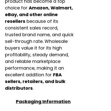
product has become a top
choice for
Amazon, Walmart,
eBay, and other online
resellers
because of its
consistent sales record,
trusted brand name, and quick
sell-through rate. Wholesale
buyers value it for its high
profitability, steady demand,
and reliable marketplace
performance, making it an
excellent addition for
FBA
sellers, retailers, and bulk
distributors
.
Packaging Information