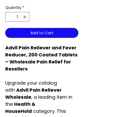
Quantity
*
Add to Cart
Advil Pain Reliever and Fever
Reducer, 200 Coated Tablets
– Wholesale Pain Relief for
Resellers
Upgrade your catalog
with
Advil Pain Reliever
Wholesale
, a leading item in
the
Health &
HouseHold
category. This