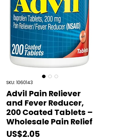
SKU: 1060143
Advil Pain Reliever
and Fever Reducer,
200 Coated Tablets –
Wholesale Pain Relief
Price
US$2.05