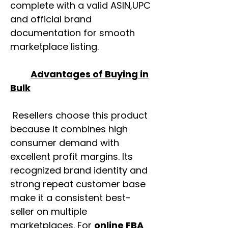
complete with a valid ASIN,UPC
and official brand
documentation for smooth
marketplace listing.
Advantages of Buying in
Bulk
Resellers choose this product
because it combines high
consumer demand with
excellent profit margins. Its
recognized brand identity and
strong repeat customer base
make it a consistent best-
seller on multiple
marketplaces. For
online FBA