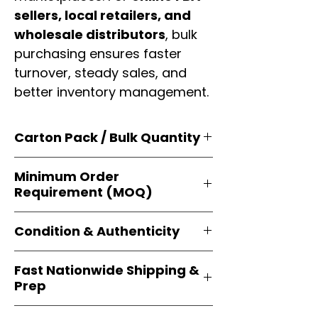
sellers, local retailers, and
wholesale distributors
, bulk
purchasing ensures faster
turnover, steady sales, and
better inventory management.
Carton Pack / Bulk Quantity
Products are supplied in
original
Minimum Order
brand cartons
, each securely
Requirement (MOQ)
packed with multiple
retail-ready
units
. Perfect for
resellers, FBA
Orders start from just
1 carton
sellers, and bulk distributors
.
Condition & Authenticity
minimum
, giving
small businesses
and
large-scale resellers
equal
Every item is
brand-new, factory-
flexibility to buy in
bulk
.
Fast Nationwide Shipping &
sealed
, and sourced directly from
Prep
official brands
. This guarantees
100% authenticity
, resale-ready
All orders ship from our
U.S.