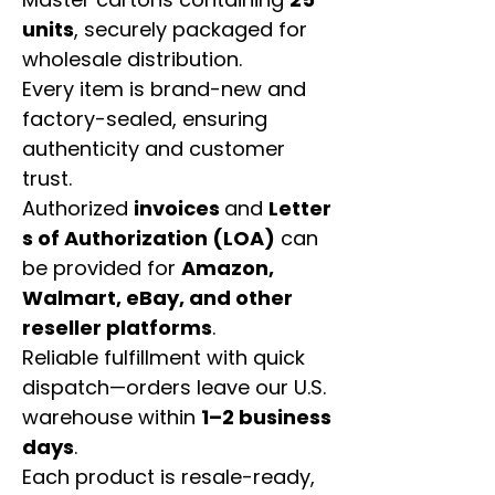
units
, securely packaged for
wholesale distribution.
Every item is brand-new and
factory-sealed, ensuring
authenticity and customer
trust.
Authorized
invoices
and
Letter
s of Authorization (LOA)
can
be provided for
Amazon,
Walmart, eBay, and other
reseller platforms
.
Reliable fulfillment with quick
dispatch—orders leave our U.S.
warehouse within
1–2 business
days
.
Each product is resale-ready,