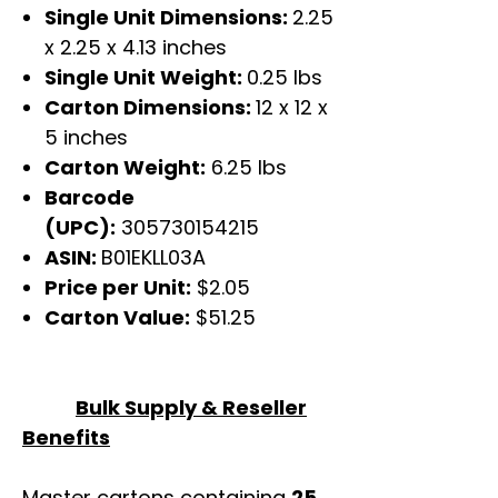
Single Unit Dimensions:
2.25
x 2.25 x 4.13 inches
Single Unit Weight:
0.25 lbs
Carton Dimensions:
12 x 12 x
5 inches
Carton Weight:
6.25 lbs
Barcode
(UPC):
305730154215
ASIN:
B01EKLL03A
Price per Unit:
$2.05
Carton Value:
$51.25
Bulk Supply & Reseller
Benefits
Master cartons containing
25