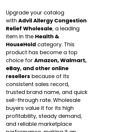
Upgrade your catalog
with
Advil Allergy Congestion
Relief Wholesale
, a leading
item in the
Health &
HouseHold
category. This
product has become a top
choice for
Amazon, Walmart,
eBay, and other online
resellers
because of its
consistent sales record,
trusted brand name, and quick
sell-through rate. Wholesale
buyers value it for its high
profitability, steady demand,
and reliable marketplace
performance, making it an