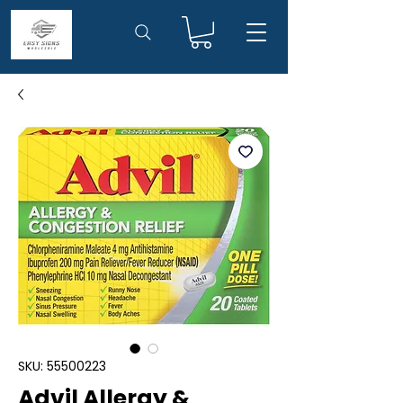
SKU: 55500223
Advil Allergy &