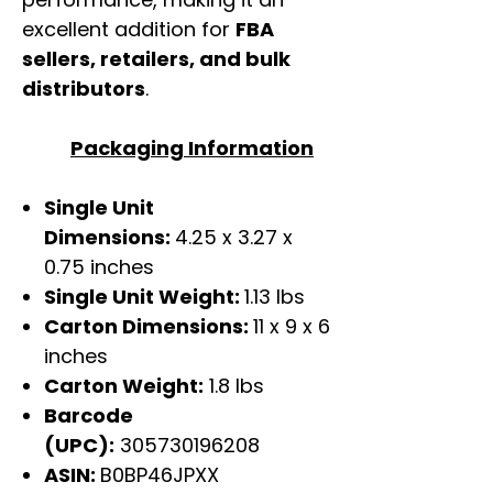
excellent addition for
FBA
sellers, retailers, and bulk
distributors
.
Packaging Information
Single Unit
Dimensions:
4.25 x 3.27 x
0.75 inches
Single Unit Weight:
1.13 lbs
Carton Dimensions:
11 x 9 x 6
inches
Carton Weight:
1.8 lbs
Barcode
(UPC):
305730196208
ASIN:
B0BP46JPXX