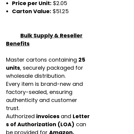
Price per Unit:
$2.05
Carton Value:
$51.25
Bulk Supply & Reseller
Benefits
Master cartons containing
25
units
, securely packaged for
wholesale distribution.
Every item is brand-new and
factory-sealed, ensuring
authenticity and customer
trust.
Authorized
invoices
and
Letter
s of Authorization (LOA)
can
be provided for
Amazon,