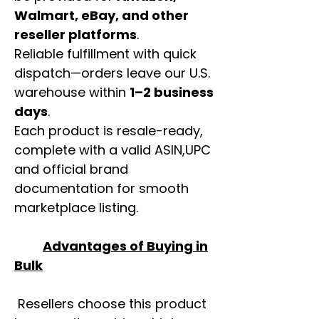
Walmart, eBay, and other
reseller platforms
.
Reliable fulfillment with quick
dispatch—orders leave our U.S.
warehouse within
1–2 business
days
.
Each product is resale-ready,
complete with a valid ASIN,UPC
and official brand
documentation for smooth
marketplace listing.
Advantages of Buying in
Bulk
Resellers choose this product