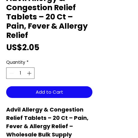
Congestion Relief
Tablets – 20 Ct –
Pain, Fever & Allergy
Relief
Price
US$2.05
Quantity
*
Add to Cart
Advil Allergy & Congestion
Relief Tablets – 20 Ct – Pain,
Fever & Allergy Relief –
Wholesale Bulk Supply