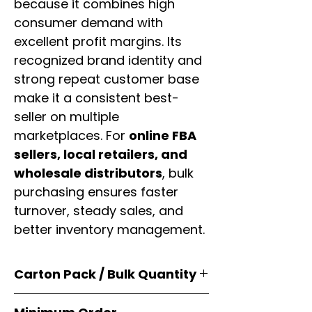
because it combines high
consumer demand with
excellent profit margins. Its
recognized brand identity and
strong repeat customer base
make it a consistent best-
seller on multiple
marketplaces. For
online FBA
sellers, local retailers, and
wholesale distributors
, bulk
purchasing ensures faster
turnover, steady sales, and
better inventory management.
Carton Pack / Bulk Quantity
Products are supplied in
original