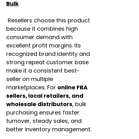
Bulk
Resellers choose this product
because it combines high
consumer demand with
excellent profit margins. Its
recognized brand identity and
strong repeat customer base
make it a consistent best-
seller on multiple
marketplaces. For
online FBA
sellers, local retailers, and
wholesale distributors
, bulk
purchasing ensures faster
turnover, steady sales, and
better inventory management.