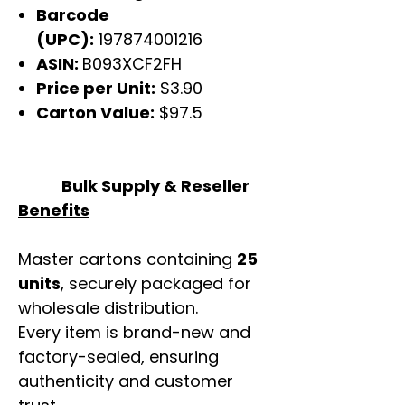
Barcode
(UPC):
197874001216
ASIN:
B093XCF2FH
Price per Unit:
$3.90
Carton Value:
$97.5
Bulk Supply & Reseller
Benefits
Master cartons containing
25
units
, securely packaged for
wholesale distribution.
Every item is brand-new and
factory-sealed, ensuring
authenticity and customer