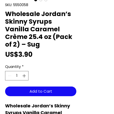
SKU: 5550058
Wholesale Jordan’s
Skinny Syrups
Vanilla Caramel
Crème 25.4 oz (Pack
of 2) – Sug
Price
US$3.90
Quantity
*
Add to Cart
Wholesale Jordan’s Skinny
Syrups Vanilla Caramel