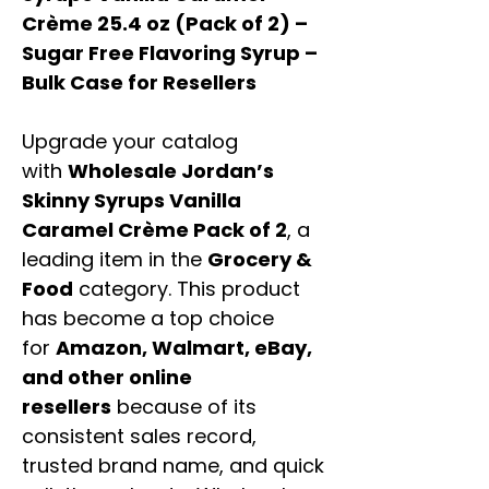
Crème 25.4 oz (Pack of 2) –
Sugar Free Flavoring Syrup –
Bulk Case for Resellers
Upgrade your catalog
with
Wholesale Jordan’s
Skinny Syrups Vanilla
Caramel Crème Pack of 2
, a
leading item in the
Grocery &
Food
category. This product
has become a top choice
for
Amazon, Walmart, eBay,
and other online
resellers
because of its
consistent sales record,
trusted brand name, and quick