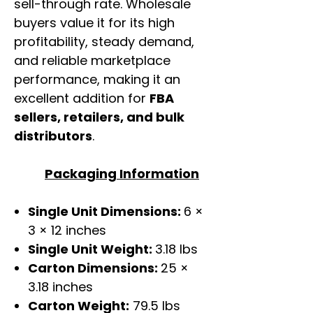
sell-through rate. Wholesale
buyers value it for its high
profitability, steady demand,
and reliable marketplace
performance, making it an
excellent addition for
FBA
sellers, retailers, and bulk
distributors
.
Packaging Information
Single Unit Dimensions:
6 ×
3 × 12 inches
Single Unit Weight:
3.18 lbs
Carton Dimensions:
25 ×
3.18 inches
Carton Weight:
79.5 lbs