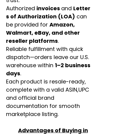
trust.
Authorized
invoices
and
Letter
s of Authorization (LOA)
can
be provided for
Amazon,
Walmart, eBay, and other
reseller platforms
.
Reliable fulfillment with quick
dispatch—orders leave our U.S.
warehouse within
1–2 business
days
.
Each product is resale-ready,
complete with a valid ASIN,UPC
and official brand
documentation for smooth
marketplace listing.
Advantages of Buying in