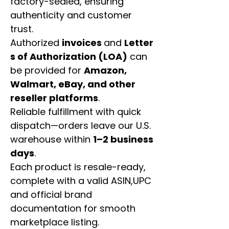
factory-sealed, ensuring
authenticity and customer
trust.
Authorized
invoices
and
Letter
s of Authorization (LOA)
can
be provided for
Amazon,
Walmart, eBay, and other
reseller platforms
.
Reliable fulfillment with quick
dispatch—orders leave our U.S.
warehouse within
1–2 business
days
.
Each product is resale-ready,
complete with a valid ASIN,UPC
and official brand
documentation for smooth
marketplace listing.