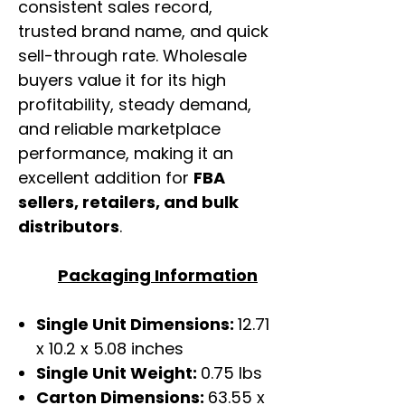
consistent sales record,
trusted brand name, and quick
sell-through rate. Wholesale
buyers value it for its high
profitability, steady demand,
and reliable marketplace
performance, making it an
excellent addition for
FBA
sellers, retailers, and bulk
distributors
.
Packaging Information
Single Unit Dimensions:
12.71
x 10.2 x 5.08 inches
Single Unit Weight:
0.75 lbs
Carton Dimensions:
63.55 x