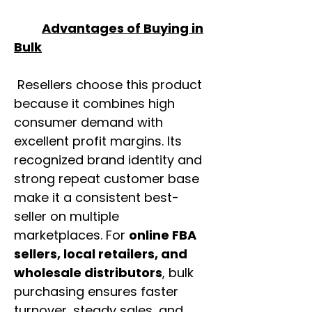
Advantages of Buying in
Bulk
Resellers choose this product
because it combines high
consumer demand with
excellent profit margins. Its
recognized brand identity and
strong repeat customer base
make it a consistent best-
seller on multiple
marketplaces. For
online FBA
sellers, local retailers, and
wholesale distributors
, bulk
purchasing ensures faster
turnover, steady sales, and