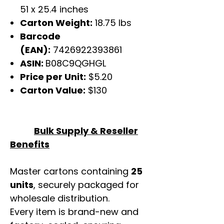
51 x 25.4 inches
Carton Weight:
18.75 lbs
Barcode
(EAN):
7426922393861
ASIN:
B08C9QGHGL
Price per Unit:
$5.20
Carton Value:
$130
Bulk Supply & Reseller
Benefits
Master cartons containing
25
units
, securely packaged for
wholesale distribution.
Every item is brand-new and