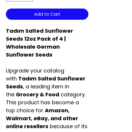
Add to Cart
Tadım Salted Sunflower
Seeds 12oz Pack of 4 |
Wholesale German
Sunflower Seeds
Upgrade your catalog
with
Tadım Salted Sunflower
Seeds
, a leading item in
the
Grocery & Food
category.
This product has become a
top choice for
Amazon,
Walmart, eBay, and other
online resellers
because of its