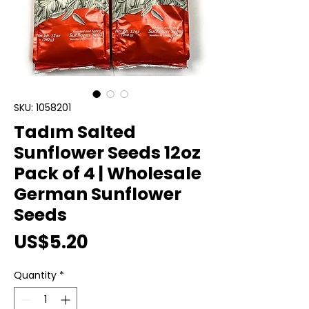
SKU: 1058201
Tadım Salted
Sunflower Seeds 12oz
Pack of 4 | Wholesale
German Sunflower
Seeds
Price
US$5.20
Quantity
*