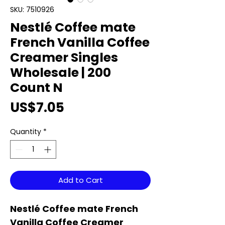
SKU: 7510926
Nestlé Coffee mate
French Vanilla Coffee
Creamer Singles
Wholesale | 200
Count N
Price
US$7.05
Quantity
*
Add to Cart
Nestlé Coffee mate French
Vanilla Coffee Creamer