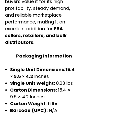
buyers value it for its high
profitability, steady demand,
and reliable marketplace
performance, making it an
excellent addition for
FBA
sellers, retailers, and bulk
distributors
.
Packaging Information
Single Unit Dimensions:15.4
× 9.5 × 4.2
inches
Single Unit Weight:
0.03 lbs
Carton Dimensions:
15.4 ×
9.5 × 4.2 inches
Carton Weight:
6 lbs
Barcode (UPC):
N/A