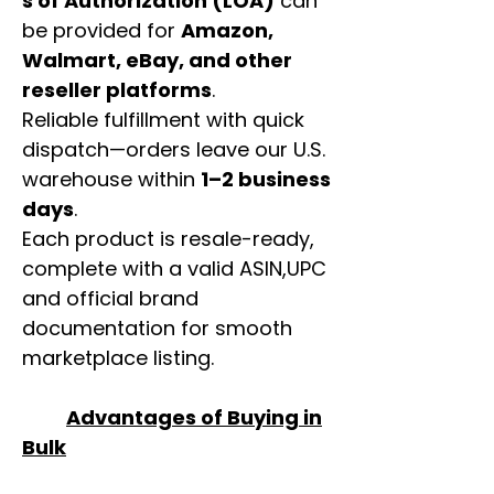
s of Authorization (LOA)
can
be provided for
Amazon,
Walmart, eBay, and other
reseller platforms
.
Reliable fulfillment with quick
dispatch—orders leave our U.S.
warehouse within
1–2 business
days
.
Each product is resale-ready,
complete with a valid ASIN,UPC
and official brand
documentation for smooth
marketplace listing.
Advantages of Buying in
Bulk