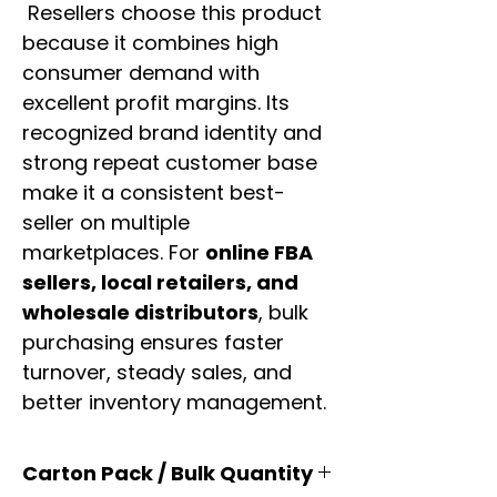
Resellers choose this product
because it combines high
consumer demand with
excellent profit margins. Its
recognized brand identity and
strong repeat customer base
make it a consistent best-
seller on multiple
marketplaces. For
online FBA
sellers, local retailers, and
wholesale distributors
, bulk
purchasing ensures faster
turnover, steady sales, and
better inventory management.
Carton Pack / Bulk Quantity