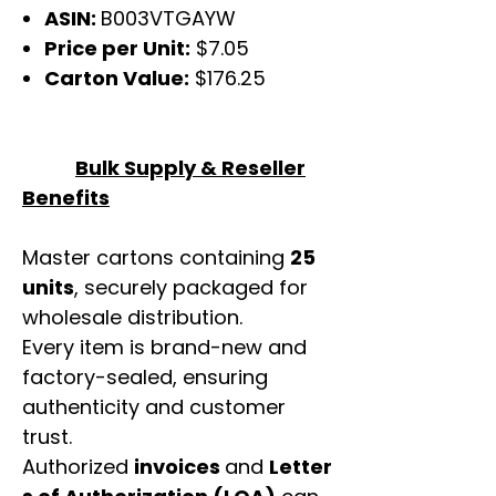
ASIN:
B003VTGAYW
Price per Unit:
$7.05
Carton Value:
$176.25
Bulk Supply & Reseller
Benefits
Master cartons containing
25
units
, securely packaged for
wholesale distribution.
Every item is brand-new and
factory-sealed, ensuring
authenticity and customer
trust.
Authorized
invoices
and
Letter