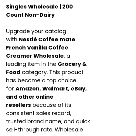
Singles Wholesale | 200
Count Non-Dairy
Upgrade your catalog
with
Nestlé Coffee mate
French Vanilla Coffee
Creamer Wholesale
, a
leading item in the
Grocery &
Food
category. This product
has become a top choice
for
Amazon, Walmart, eBay,
and other online
resellers
because of its
consistent sales record,
trusted brand name, and quick
sell-through rate. Wholesale